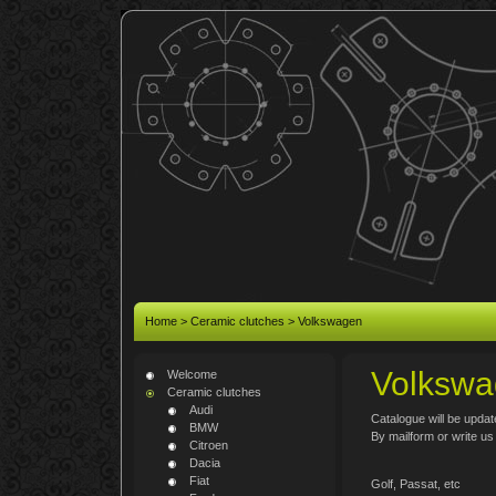
Home
>
Ceramic clutches
>
Volkswagen
Volkswa
Welcome
Ceramic clutches
Audi
Catalogue will be updat
BMW
By mailform or write u
Citroen
Dacia
Fiat
Golf, Passat, etc