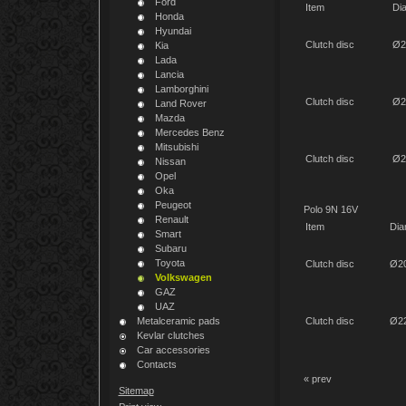
Ford
Item
Di
Honda
Hyundai
Clutch disc
Ø2
Kia
Lada
Lancia
Lamborghini
Clutch disc
Ø2
Land Rover
Mazda
Mercedes Benz
Mitsubishi
Clutch disc
Ø2
Nissan
Opel
Oka
Peugeot
Polo 9N 16V
Renault
Item
Dia
Smart
Subaru
Toyota
Clutch disc
Ø2
Volkswagen
GAZ
UAZ
Metalceramic pads
Clutch disc
Ø2
Kevlar clutches
Car accessories
Contacts
« prev
Sitemap