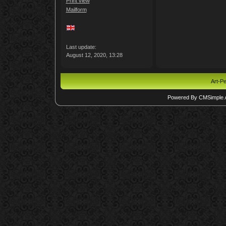
Print view
Mailform
Last update:
August 12, 2020, 13:28
Art-Pe
Powered By CMSimple.