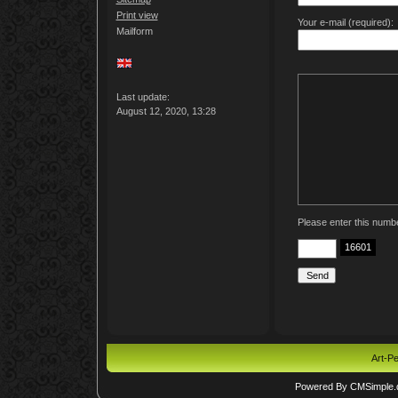
Print view
Your e-mail (required):
Mailform
Last update:
August 12, 2020, 13:28
Please enter this numb
16601
Art-Pe
Powered By CMSimple.