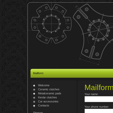
Mailform
Mailfor
Welcome
Ceramic clutches
Metalceramic pads
Your name:
Kevlar clutches
Car accessories
Contacts
Your phone number:
Sitemap